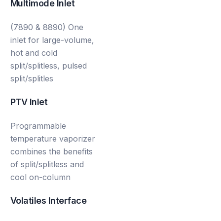
Multimode Inlet
(7890 & 8890) One
inlet for large-volume,
hot and cold
split/splitless, pulsed
split/splitles
PTV Inlet
Programmable
temperature vaporizer
combines the benefits
of split/splitless and
cool on-column
Volatiles Interface