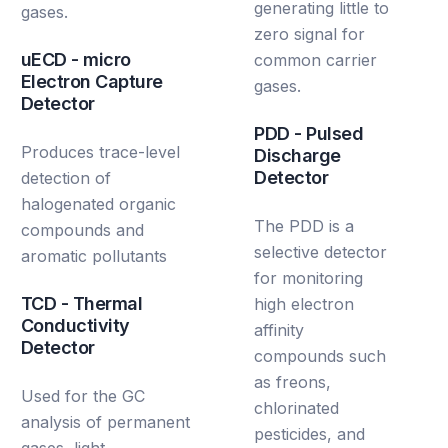
generating little to
gases.
zero signal for
uECD - micro
common carrier
Electron Capture
gases.
Detector
PDD - Pulsed
Produces trace-level
Discharge
Detector
detection of
halogenated organic
The PDD is a
compounds and
selective detector
aromatic pollutants
for monitoring
TCD - Thermal
high electron
Conductivity
affinity
Detector
compounds such
as freons,
Used for the GC
chlorinated
analysis of permanent
pesticides, and
gases, light