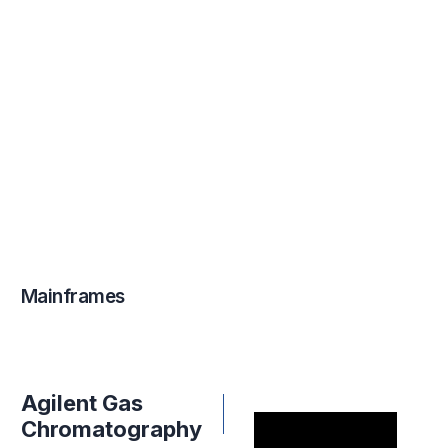
Mainframes
Agilent Gas
Chromatography