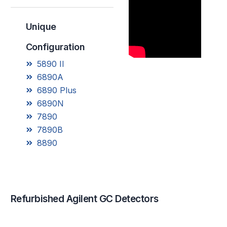
Unique
Configuration
5890 II
6890A
6890 Plus
6890N
7890
7890B
8890
R
e
f
u
r
b
i
s
h
e
d
A
g
i
l
e
n
t
G
C
D
e
t
e
c
t
o
r
s