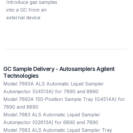
Introduce gas samples
into a GC from an
external device
G
C
S
a
m
p
l
e
D
e
l
i
v
e
r
y
-
A
u
t
o
s
a
m
p
l
e
r
s
A
g
i
l
e
n
t
T
e
c
h
n
o
l
o
g
i
e
s
Model 7693A ALS Automatic Liquid Sampler
Autoinjector (G4513A) for 7890 and 8890
Model 7693A 150-Position Sample Tray (G4514A) for
7890 and 8890
Model 7683 ALS Automatic Liquid Sampler
Autoinjector (G2613A) for 6890 and 7890
Model 7683 ALS Automatic Liquid Sampler Tray