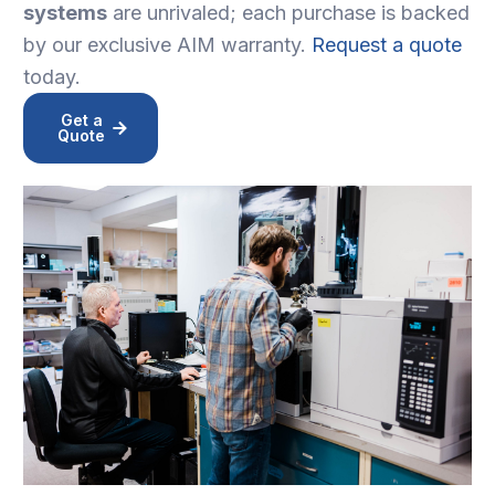
systems
are unrivaled; each purchase is backed
by our exclusive AIM warranty.
Request a quote
today.
Get a
Quote