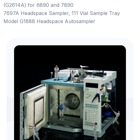
(G2614A) for 6890 and 7890
7697A Headspace Sampler, 111 Vial Sample Tray
Model G1888 Headspace Autosampler