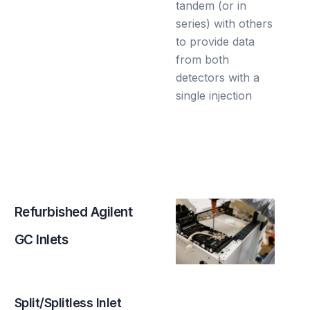
tandem (or in
series) with others
to provide data
from both
detectors with a
single injection
R
e
f
u
r
b
i
s
h
e
d
A
g
i
l
e
n
t
G
C
I
n
l
e
t
s
Split/Splitless Inlet