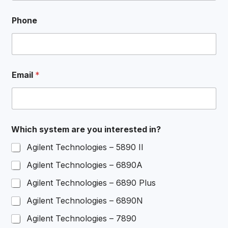
Phone
Email
*
*
Which system are you interested in?
N
a
Agilent Technologies – 5890 II
m
e
Agilent Technologies – 6890A
i
n
Agilent Technologies – 6890 Plus
?
Agilent Technologies – 6890N
Agilent Technologies – 7890