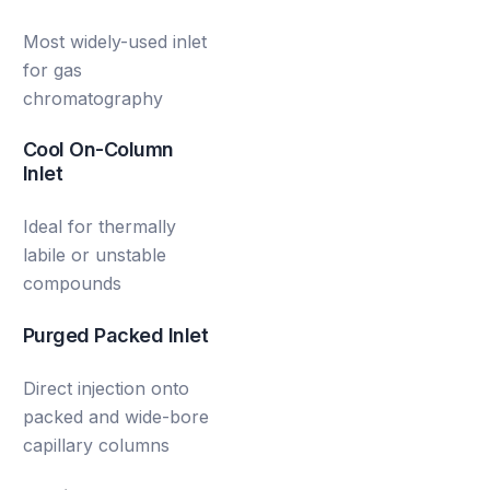
Most widely-used inlet
for gas
chromatography
Cool On-Column
Inlet
Ideal for thermally
labile or unstable
compounds
Purged Packed Inlet
Direct injection onto
packed and wide-bore
capillary columns