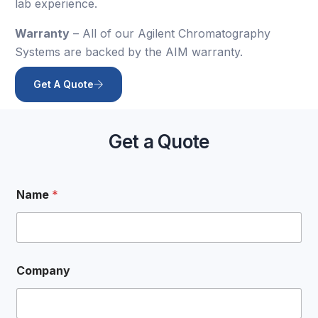
lab experience.
Warranty
– All of our Agilent Chromatography
Systems are backed by the AIM warranty.
Get A Quote
Get a Quote
Name
*
Company