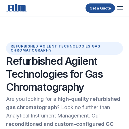
Get a Quote
REFURBISHED AGILENT TECHNOLOGIES GAS
CHROMATOGRAPHY
Refurbished
Agilent
Technologies
for
Gas
Chromatography
Are you looking for a
high-quality refurbished
gas chromatograph
? Look no further than
Analytical Instrument Management. Our
reconditioned and custom-configured GC