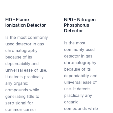
FID - Flame
NPD - Nitrogen
Ionization Detector
Phosphorus
Detector
Is the most commonly
Is the most
used detector in gas
commonly used
chromatography
detector in gas
because of its
chromatography
dependability and
because of its
universal ease of use.
dependability and
It detects practically
universal ease of
any organic
use. It detects
compounds while
practically any
generating little to
organic
zero signal for
compounds while
common carrier