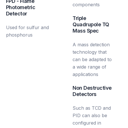
FPD - Flame
components
Photometric
Detector
Triple
Quadrupole TQ
Used for sulfur and
Mass Spec
phosphorus
A mass detection
technology that
can be adapted to
a wide range of
applications
Non Destructive
Detectors
Such as TCD and
PID can also be
configured in