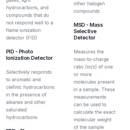
other halogen
hydrocarbons, and
compounds
compounds that do
not respond well to a
MSD - Mass
flame ionization
Selective
Detector
detector (FID)
PID - Photo
Measures the
Ionization Detector
mass-to-charge
ratio (m/z) of one
Selectively responds
or more
to aromatic and
molecules present
olefinic hydrocarbons
in a sample. These
in the presence of
measurements
alkanes and other
can be used to
saturated
calculate the exact
hydrocarbons
molecular weight
of the sample