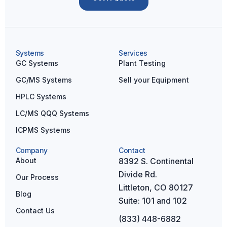
a
t
i
v
Systems
Services
e
GC Systems
Plant Testing
:
GC/MS Systems
Sell your Equipment
HPLC Systems
LC/MS QQQ Systems
ICPMS Systems
Company
Contact
About
8392 S. Continental
Divide Rd.
Our Process
Littleton, CO 80127
Blog
Suite: 101 and 102
Contact Us
(833) 448-6882