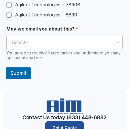
Agilent Technologies – 7890B
Agilent Technologies – 8890
May we email you about this?
*
-Select-
You agree to receive future emails and understand you may
opt-out at any time
Submit
A
l
t
e
r
Contact Us today (833) 448-6882
n
Get A Quote