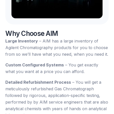
Why Choose AIM
Large Inventory
– AIM has a large inventory of
Agilent Chromatography products for you to choose
from so we’ll have what you need, when you need it.
Custom Configured Systems
– You get exactly
what you want at a price you can afford.
Detailed Refurbishment Process
– You will get a
meticulously refurbished Gas Chromatograph
followed by rigorous, application-specific testing,
performed by by AIM service engineers that are also
analytical chemists with years of hands on analytical