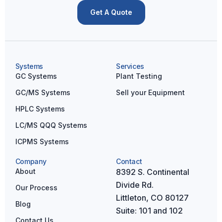
Get A Quote
Systems
Services
GC Systems
Plant Testing
GC/MS Systems
Sell your Equipment
HPLC Systems
LC/MS QQQ Systems
ICPMS Systems
Company
Contact
About
8392 S. Continental
Divide Rd.
Our Process
Littleton, CO 80127
Blog
Suite: 101 and 102
Contact Us