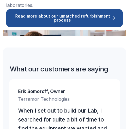
laboratories.
Read more about our umatched refurbishment
process
What our customers are saying
Erik Somoroff, Owner
Terramor Technologies
When I set out to build our Lab, I
searched for quite a bit of time to
find the equipment we wanted and