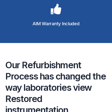
AIM Warranty Included
Our
Refurbishment
Process
has
changed
the
way
laboratories
view
Restored
instrumentation