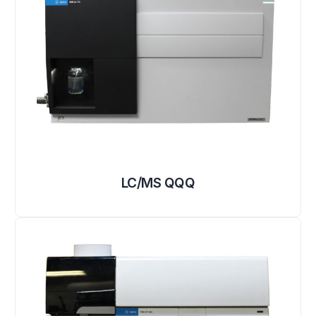
LC/MS QQQ