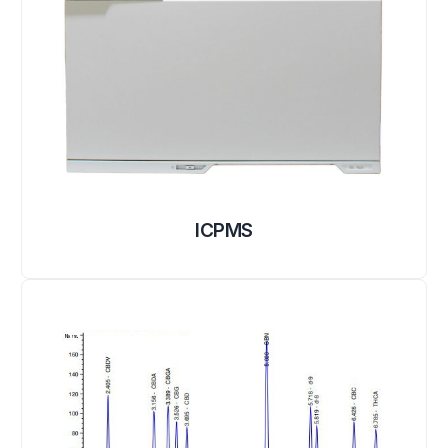
ICPMS