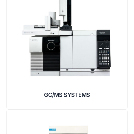
GC/MS SYSTEMS