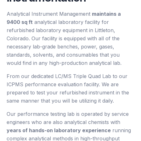
Analytical Instrument Management
maintains a
9400 sq ft
analytical laboratory facility for
refurbished laboratory equipment in Littleton,
Colorado. Our facility is equipped with all of the
necessary lab-grade benches, power, gases,
standards, solvents, and consumables that you
would find in any high-production analytical lab.
From our dedicated LC/MS Triple Quad Lab to our
ICPMS performance evaluation facility. We are
prepared to test your refurbished instrument in the
same manner that you will be utilizing it daily.
Our performance testing lab is operated by service
engineers who are also analytical chemists with
years of hands-on laboratory experience
running
complex analytical methods in high-throughput