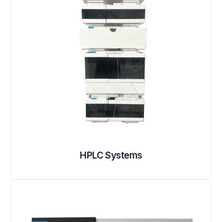
HPLC Systems