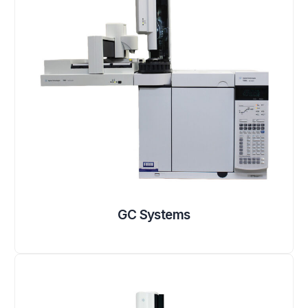
GC Systems