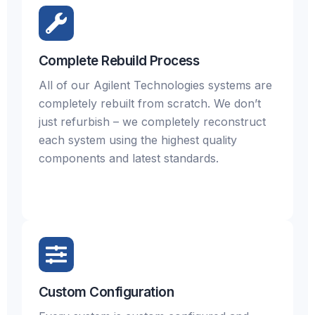
Complete Rebuild Process
All of our Agilent Technologies systems are
completely rebuilt from scratch. We don’t
just refurbish – we completely reconstruct
each system using the highest quality
components and latest standards.
Custom Configuration