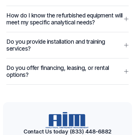
How do I know the refurbished equipment will
meet my specific analytical needs?
Do you provide installation and training
services?
Do you offer financing, leasing, or rental
options?
Contact Us today (833) 448-6882