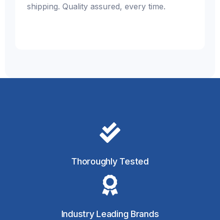
shipping. Quality assured, every time.
Thoroughly Tested
Industry Leading Brands