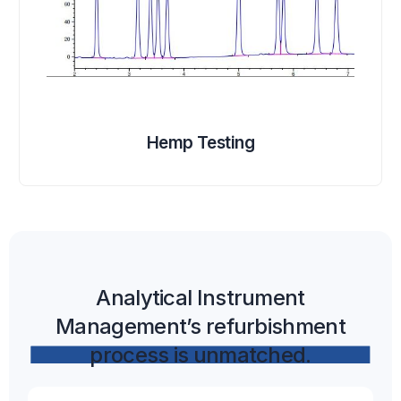
Hemp Testing
Analytical Instrument
Management’s refurbishment
process is unmatched.