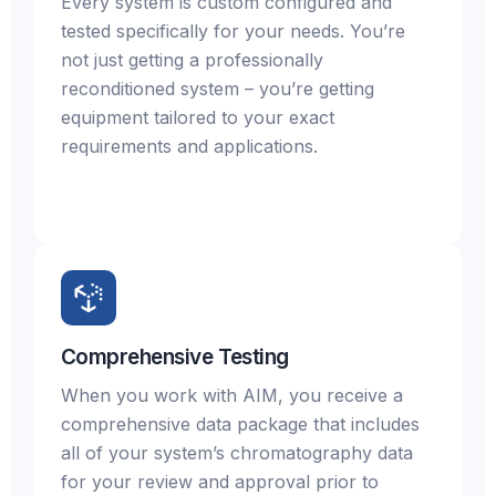
Every system is custom configured and
tested specifically for your needs. You’re
not just getting a professionally
reconditioned system – you’re getting
equipment tailored to your exact
requirements and applications.
Comprehensive Testing
When you work with AIM, you receive a
comprehensive data package that includes
all of your system’s chromatography data
for your review and approval prior to