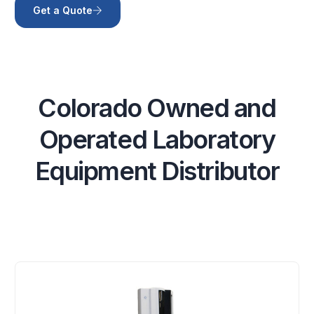
Get a Quote
C
o
l
o
r
a
d
o
O
w
n
e
d
a
n
d
O
p
e
r
a
t
e
d
L
a
b
o
r
a
t
o
r
y
E
q
u
i
p
m
e
n
t
D
i
s
t
r
i
b
u
t
o
r