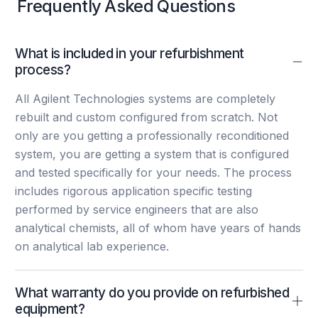
Frequently Asked Questions
What is included in your refurbishment
process?
All Agilent Technologies systems are completely
rebuilt and custom configured from scratch. Not
only are you getting a professionally reconditioned
system, you are getting a system that is configured
and tested specifically for your needs. The process
includes rigorous application specific testing
performed by service engineers that are also
analytical chemists, all of whom have years of hands
on analytical lab experience.
What warranty do you provide on refurbished
equipment?