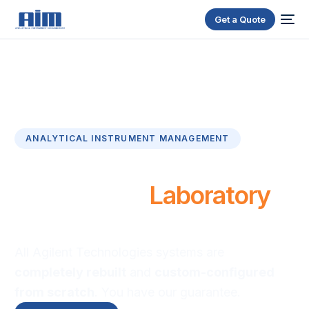
Get a Quote
ANALYTICAL INSTRUMENT MANAGEMENT
R
e
l
i
a
b
l
e
&
A
f
f
o
r
d
a
b
l
e
R
e
f
u
r
b
i
s
h
e
d
L
a
b
o
r
a
t
o
r
y
E
q
u
i
p
m
e
n
t
All Agilent Technologies systems are
completely rebuilt
and
custom-configured
from scratch
. You have our guarantee.