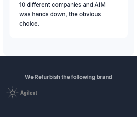
10 different companies and AIM
was hands down, the obvious
choice.
We Refurbish the following brand