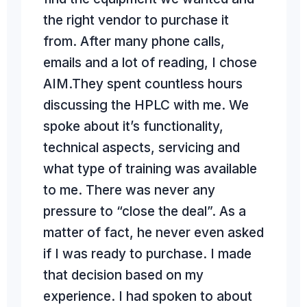
the right vendor to purchase it
Jeremy Riggle, Ph.D. Chief Scientist
Mary's Medicinals
from. After many phone calls,
As a Laboratory Director in both the Environmental and Hemp testing
industries, I had the opportunity to
work directly with AIM as a
customer. Whenever equipment
needs came up, I would call AIM.
AIM engineers take equipment
refurbishment and installation to the
emails and a lot of reading, I chose
AIM.They spent countless hours
discussing the HPLC with me. We
spoke about it’s functionality,
next level. Buying analytical
equipment can be a big investment;
technical aspects, servicing and
reliability is paramount. AIM’s
refurbished equipment provides that
what type of training was available
level of reliability you will come
back to again and again.
to me. There was never any
pressure to “close the deal”. As a
matter of fact, he never even asked
if I was ready to purchase. I made
that decision based on my
experience. I had spoken to about